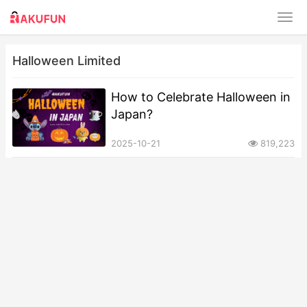
Halloween Limited
How to Celebrate Halloween in
Japan?
2025-10-21
819,223