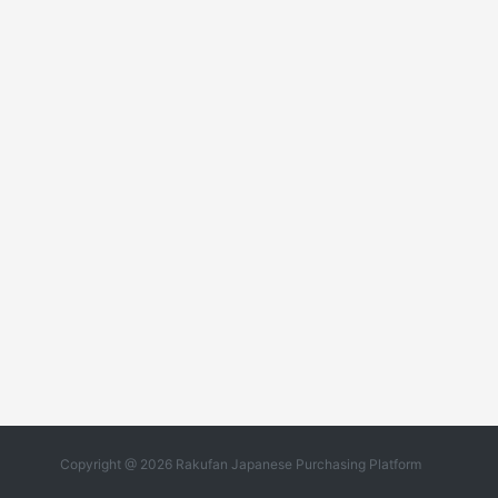
Copyright @ 2026 Rakufan Japanese Purchasing Platform