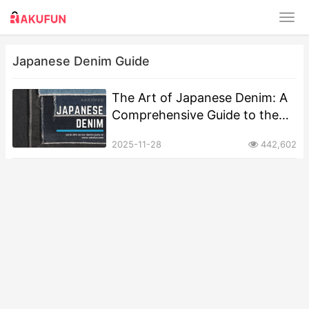
Japanese Denim Guide
The Art of Japanese Denim: A
Comprehensive Guide to the
World’s Finest Selvedge
2025-11-28
442,602