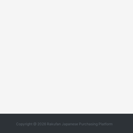
Copyright @ 2026 Rakufan Japanese Purchasing Platform