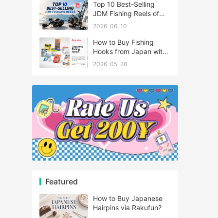
Top 10 Best-Selling
JDM Fishing Reels of
2026
2026-06-10
How to Buy Fishing
Hooks from Japan with
Rakufun
2026-05-28
Featured
How to Buy Japanese
Hairpins via Rakufun?