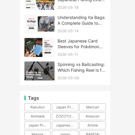
A Complete Guide
2026-05-18
Understanding Ita Bags:
A Complete Guide to
Japan’s Fandom
2026-05-14
Fashion Trend
Best Japanese Card
Sleeves for Pokémon
and One Piece TCG
2026-05-11
Spinning vs Baitcasting:
Which Fishing Reel Is for
You?
2026-05-06
Tags
Rakufun
Japan Proxy Service
Mercari
Animate
ZOZOTOWN
Amazon
Japan Products
Japanese Products
Anime
Manga
Japan
BANDAI