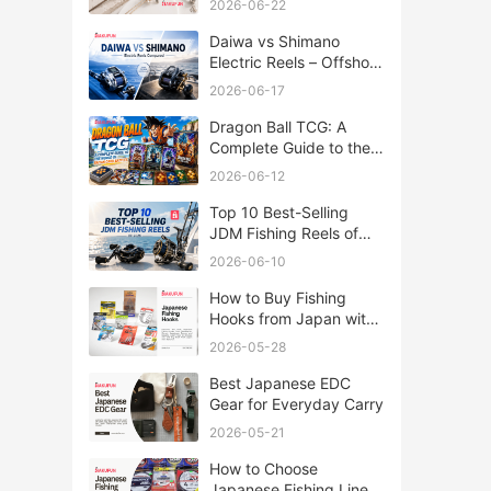
2026-06-22
Daiwa vs Shimano
Electric Reels – Offshore
Reels Compared
2026-06-17
Dragon Ball TCG: A
Complete Guide to the
World of Saiyan Card
2026-06-12
Battles
Top 10 Best-Selling
JDM Fishing Reels of
2026
2026-06-10
How to Buy Fishing
Hooks from Japan with
Rakufun
2026-05-28
Best Japanese EDC
Gear for Everyday Carry
2026-05-21
How to Choose
Japanese Fishing Lines: