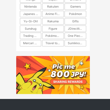
Nintendo
Rakuten
Gamers
Japanes Anime
Anime Figure
Pokémon
Yu-Gi-Oh!
Rakuma
Gifts
Sundrug
Figure
JDirectItems Auction
Trading Card Game
Pokémon TCG
One Piece TCG
Mercari Japan
Travel to Japan
​​Sumikkogurashi