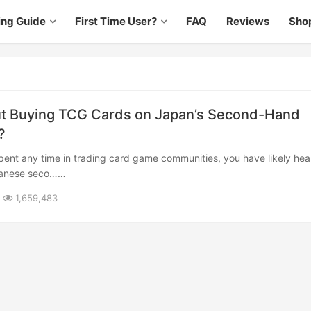
ing Guide
First Time User?
FAQ
Reviews
Sho
t Buying TCG Cards on Japan’s Second-Hand
?
panese seco……
1,659,483