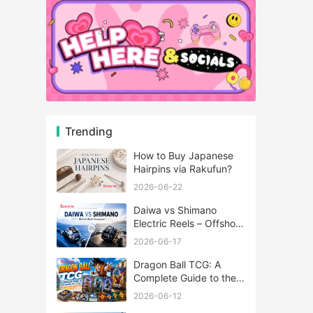
Trending
How to Buy Japanese
Hairpins via Rakufun?
2026-06-22
Daiwa vs Shimano
Electric Reels – Offshore
Reels Compared
2026-06-17
Dragon Ball TCG: A
Complete Guide to the
World of Saiyan Card
2026-06-12
Battles