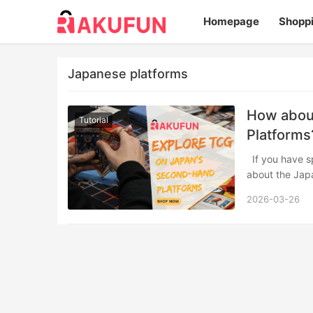
Homepage
Shopp
Japanese platforms
How abou
Tutorial
Platforms
If you have spent any time in trading card game communities, you have likely heard
about the Ja
2026-03-26