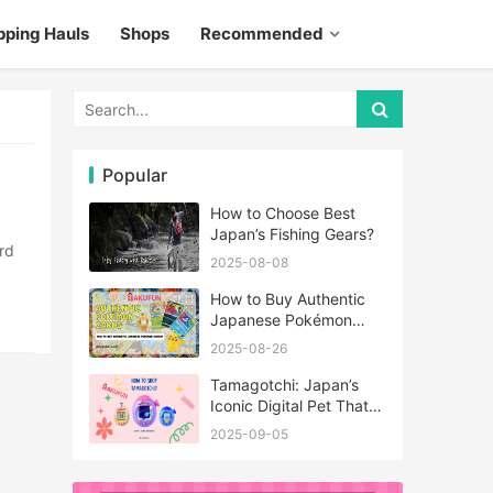
pping Hauls
Shops
Recommended
Popular
How to Choose Best
Japan’s Fishing Gears?
2025-08-08
How to Buy Authentic
Japanese Pokémon
Cards?
2025-08-26
Tamagotchi: Japan’s
Iconic Digital Pet That
Never Really Left
2025-09-05