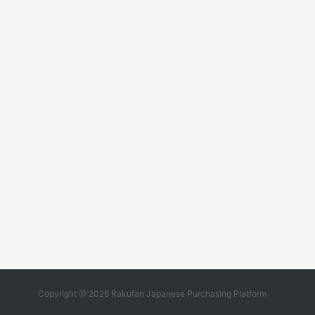
Copyright @ 2026 Rakufan Japanese Purchasing Platform