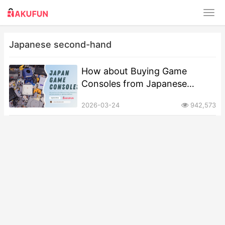
Japanese second-hand
How about Buying Game
Consoles from Japanese
Second-Hand Platforms?
2026-03-24
942,573