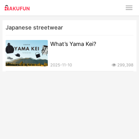
Japanese streetwear
What’s Yama Kei?
2025-11-10
299,398