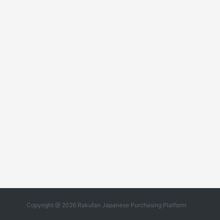
Copyright @ 2026 Rakufan Japanese Purchasing Platform