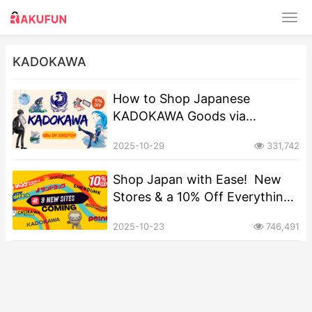
KADOKAWA
​​How to Shop Japanese
KADOKAWA Goods via
Rakufun: A Step-by-Step Guide​
2025-10-29
331,742
Shop Japan with Ease! ️ New
Stores & a 10% Off Everything
Offer on Rakufun
2025-10-23
746,491