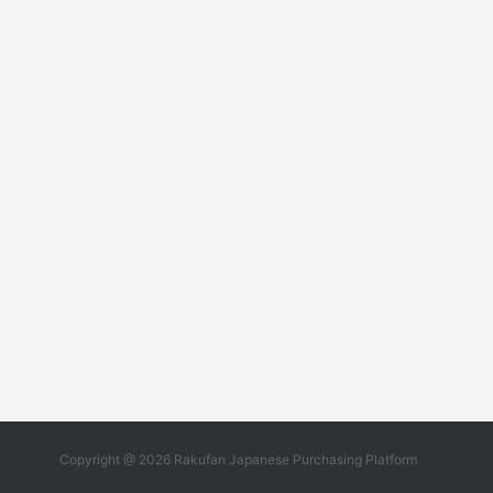
Copyright @ 2026 Rakufan Japanese Purchasing Platform