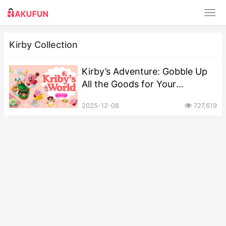
Kirby Collection
Kirby’s Adventure: Gobble Up
All the Goods for Your
Collection!
2025-12-08
727,619