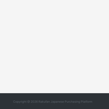
Copyright @ 2026 Rakufan Japanese Purchasing Platform