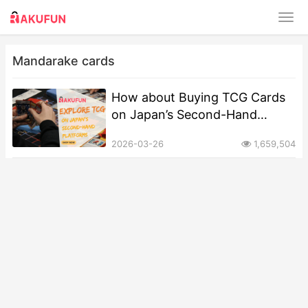
Mandarake cards
How about Buying TCG Cards
on Japan’s Second-Hand
Platforms?
2026-03-26
1,659,504