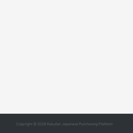
Copyright @ 2026 Rakufan Japanese Purchasing Platform