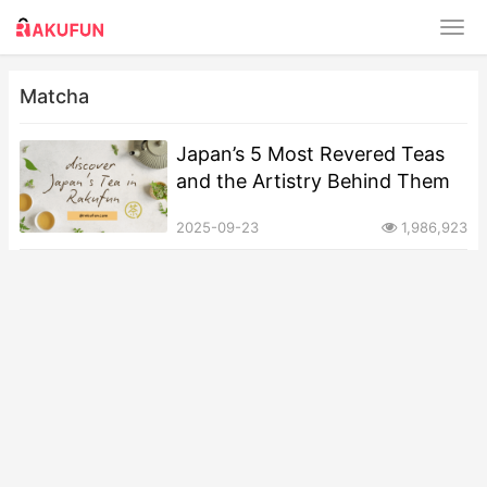
Matcha
Japan’s 5 Most Revered Teas
and the Artistry Behind Them
2025-09-23
1,986,923