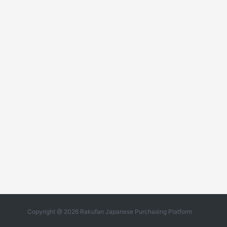
Copyright @ 2026 Rakufan Japanese Purchasing Platform