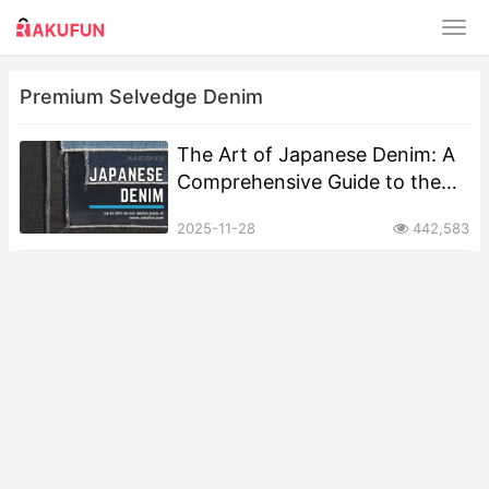
Premium Selvedge Denim
The Art of Japanese Denim: A
Comprehensive Guide to the
World’s Finest Selvedge
2025-11-28
442,583