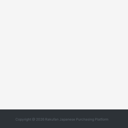
Copyright @ 2026 Rakufan Japanese Purchasing Platform