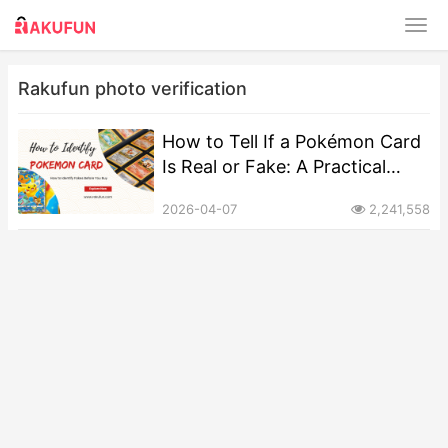
Rakufun photo verification
How to Tell If a Pokémon Card
Is Real or Fake: A Practical
Guide
2026-04-07
2,241,558