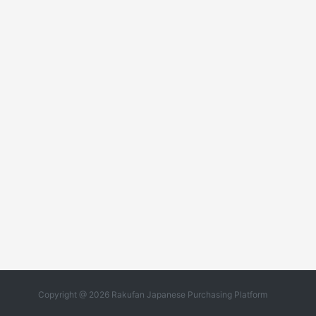
Copyright @ 2026 Rakufan Japanese Purchasing Platform