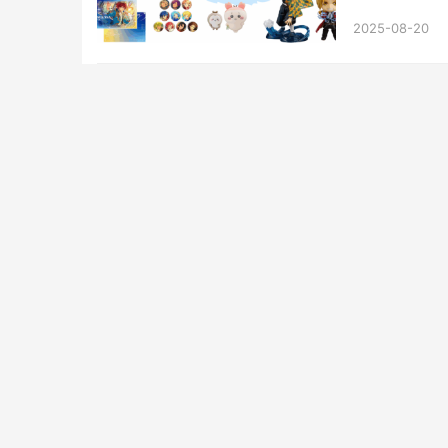
2025-08-20