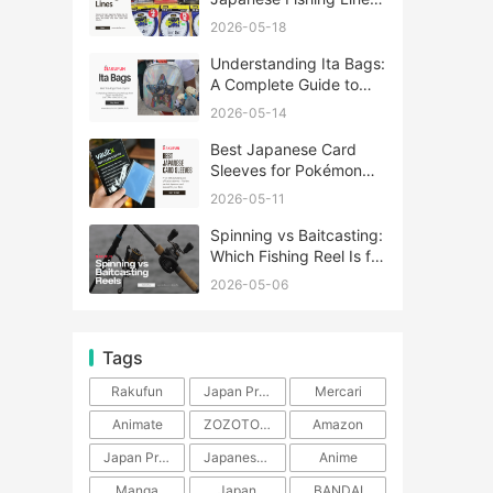
A Complete Guide
2026-05-18
Understanding Ita Bags:
A Complete Guide to
Japan’s Fandom
2026-05-14
Fashion Trend
Best Japanese Card
Sleeves for Pokémon
and One Piece TCG
2026-05-11
Spinning vs Baitcasting:
Which Fishing Reel Is for
You?
2026-05-06
Tags
Rakufun
Japan Proxy Service
Mercari
Animate
ZOZOTOWN
Amazon
Japan Products
Japanese Products
Anime
Manga
Japan
BANDAI