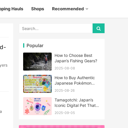
pping Hauls
Shops
Recommended
Popular
d-
How to Choose Best
Japan’s Fishing Gears?
2025-08-08
How to Buy Authentic
Japanese Pokémon
Cards?
2025-08-26
Tamagotchi: Japan’s
Iconic Digital Pet That
Never Really Left
2025-09-05