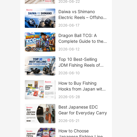
2026-06-22
Daiwa vs Shimano
Electric Reels – Offshore
Reels Compared
2026-06-17
Dragon Ball TCG: A
Complete Guide to the
World of Saiyan Card
2026-06-12
Battles
Top 10 Best-Selling
JDM Fishing Reels of
2026
2026-06-10
How to Buy Fishing
Hooks from Japan with
Rakufun
2026-05-28
Best Japanese EDC
Gear for Everyday Carry
2026-05-21
How to Choose
Japanese Fishing Lines: