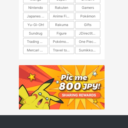
Nintendo
Rakuten
Gamers
Japanes Anime
Anime Figure
Pokémon
Yu-Gi-Oh!
Rakuma
Gifts
Sundrug
Figure
JDirectItems Auction
Trading Card Game
Pokémon TCG
One Piece TCG
Mercari Japan
Travel to Japan
​​Sumikkogurashi