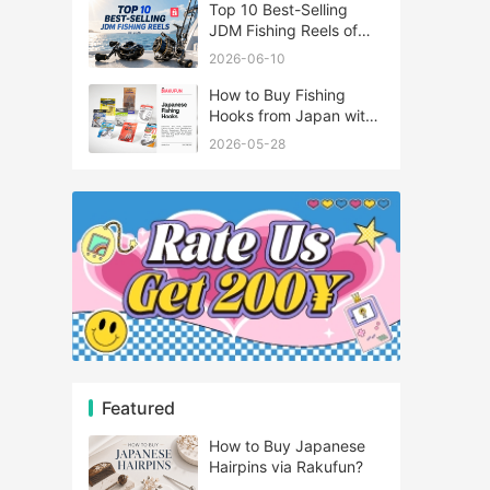
Top 10 Best-Selling
JDM Fishing Reels of
2026
2026-06-10
How to Buy Fishing
Hooks from Japan with
Rakufun
2026-05-28
Featured
How to Buy Japanese
Hairpins via Rakufun?