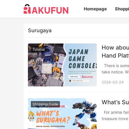
Homepage
Shopp
Surugaya
How abou
Tutorial
Hand Pla
There is something about Japanese game consoles that makes collectors and players
take notice. W
2026-03-24
What’s S
Shopping Guide
For anime fans, gamers, and collectors worldwide, Japan’s secondhand market is a
treasure trov