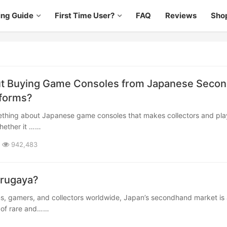
ing Guide
First Time User?
FAQ
Reviews
Sho
t Buying Game Consoles from Japanese Secon
tforms?
hether it ……
942,483
urugaya?
e of rare and……