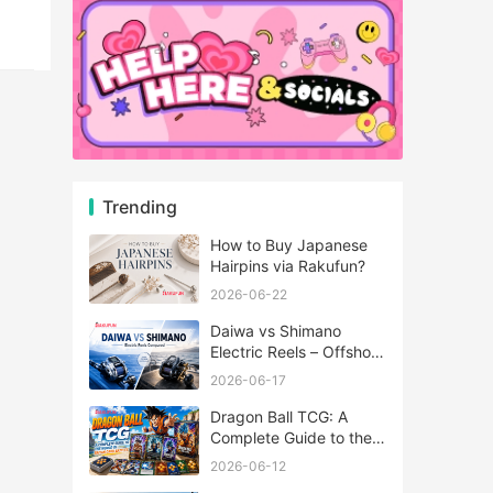
Trending
How to Buy Japanese
Hairpins via Rakufun?
2026-06-22
Daiwa vs Shimano
Electric Reels – Offshore
Reels Compared
2026-06-17
Dragon Ball TCG: A
Complete Guide to the
World of Saiyan Card
2026-06-12
Battles