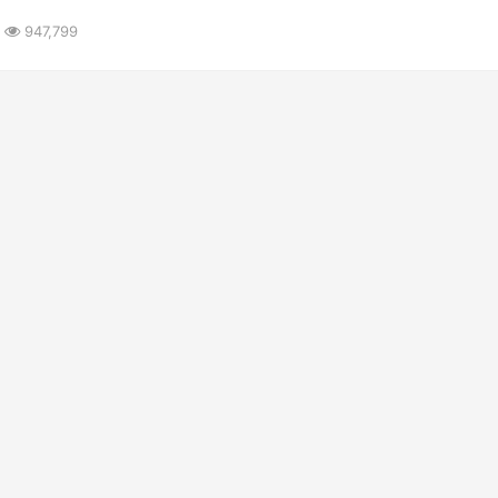
947,799