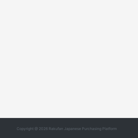
Copyright @ 2026 Rakufan Japanese Purchasing Platform