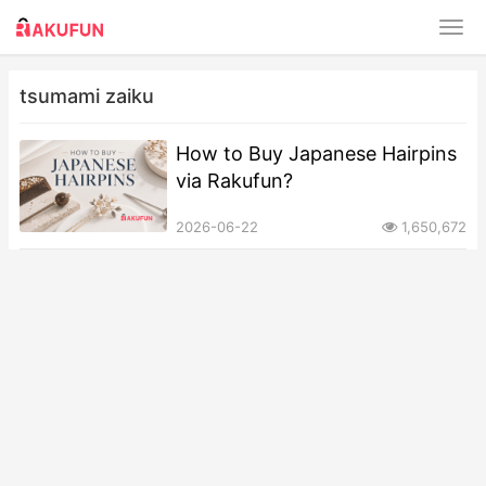
tsumami zaiku
How to Buy Japanese Hairpins
via Rakufun?
2026-06-22
1,650,672