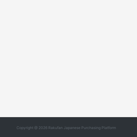
Copyright @ 2026 Rakufan Japanese Purchasing Platform