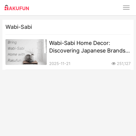
Wabi-Sabi
Wabi-Sabi Home Decor:
Discovering Japanese Brands
That Master the Art of Perfect
2025-11-21
251,127
Imperfection