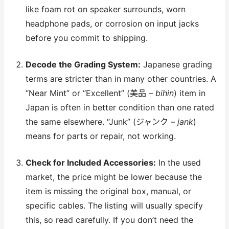
like foam rot on speaker surrounds, worn
headphone pads, or corrosion on input jacks
before you commit to shipping.
Decode the Grading System:
Japanese grading
terms are stricter than in many other countries. A
“Near Mint” or “Excellent” (美品 –
bihin
) item in
Japan is often in better condition than one rated
the same elsewhere. “Junk” (ジャンク –
jank
)
means for parts or repair, not working.
Check for Included Accessories:
In the used
market, the price might be lower because the
item is missing the original box, manual, or
specific cables. The listing will usually specify
this, so read carefully. If you don’t need the