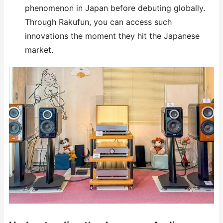
phenomenon in Japan before debuting globally.
Through Rakufun, you can access such
innovations the moment they hit the Japanese
market.