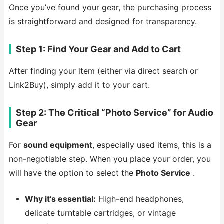
Once you’ve found your gear, the purchasing process
is straightforward and designed for transparency.
Step 1: Find Your Gear and Add to Cart
After finding your item (either via direct search or
Link2Buy), simply add it to your cart.
Step 2: The Critical “Photo Service” for Audio
Gear
For
sound equipment
, especially used items, this is a
non-negotiable step. When you place your order, you
will have the option to select the
Photo Service
.
Why it’s essential:
High-end headphones,
delicate turntable cartridges, or vintage