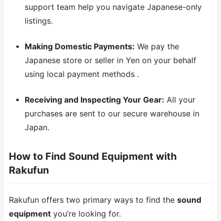
support team help you navigate Japanese-only
listings.
Making Domestic Payments:
We pay the
Japanese store or seller in Yen on your behalf
using local payment methods .
Receiving and Inspecting Your Gear:
All your
purchases are sent to our secure warehouse in
Japan.
How to Find Sound Equipment with
Rakufun
Rakufun offers two primary ways to find the
sound
equipment
you’re looking for.