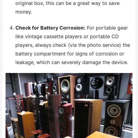
original box, this can be a great way to save
money.
Check for Battery Corrosion:
For portable gear
like vintage cassette players or portable CD
players, always check (via the photo service) the
battery compartment for signs of corrosion or
leakage, which can severely damage the device.