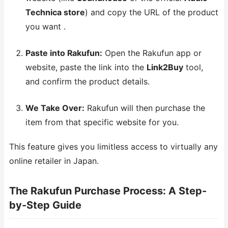
Technica store
) and copy the URL of the product
you want .
Paste into Rakufun:
Open the Rakufun app or
website, paste the link into the
Link2Buy
tool,
and confirm the product details.
We Take Over:
Rakufun will then purchase the
item from that specific website for you.
This feature gives you limitless access to virtually any
online retailer in Japan.
The Rakufun Purchase Process: A Step-
by-Step Guide