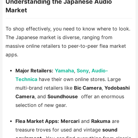
Understanding the Japanese Audio
Market
To shop effectively, you need to know where to look.
The Japanese market is diverse, ranging from
massive online retailers to peer-to-peer flea market
apps.
Major Retailers:
Yamaha
,
Sony
,
Audio-
Technica
have their own online stores. Large
multi-brand retailers like
Bic Camera
,
Yodobashi
Camera
, and
Soundhouse
offer an enormous
selection of new gear.
Flea Market Apps:
Mercari
and
Rakuma
are
treasure troves for used and vintage
sound