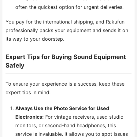
often the quickest option for urgent deliveries.
You pay for the international shipping, and Rakufun
professionally packs your equipment and sends it on
its way to your doorstep.
Expert Tips for Buying Sound Equipment
Safely
To ensure your experience is a success, keep these
expert tips in mind:
Always Use the Photo Service for Used
Electronics:
For vintage receivers, used studio
monitors, or second-hand headphones, this
service is invaluable. It allows you to spot issues