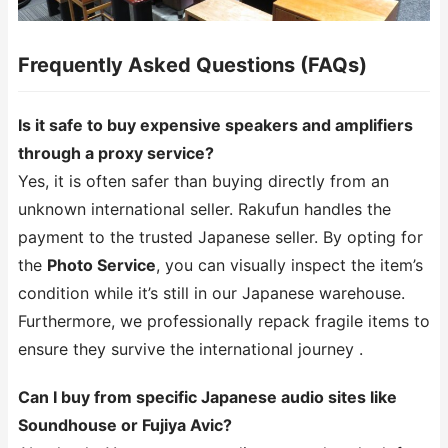
Frequently Asked Questions (FAQs)
Is it safe to buy expensive speakers and amplifiers
through a proxy service?
Yes, it is often safer than buying directly from an
unknown international seller. Rakufun handles the
payment to the trusted Japanese seller. By opting for
the
Photo Service
, you can visually inspect the item’s
condition while it’s still in our Japanese warehouse.
Furthermore, we professionally repack fragile items to
ensure they survive the international journey .
Can I buy from specific Japanese audio sites like
Soundhouse or Fujiya Avic?