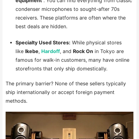
equipment
. You can find everything from classic
condenser microphones to sought-after 70s
receivers. These platforms are often where the
best deals are hidden.
Specialty Used Stores:
While physical stores
like
Ikebe
,
Hardoff
, and
Rock On
in Tokyo are
famous for walk-in customers, many have online
storefronts that only ship domestically.
The primary barrier? None of these sellers typically
ship internationally or accept foreign payment
methods.