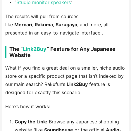
“
Studio monitor speakers
“
The results will pull from sources
like
Mercari
,
Rakuma
,
Surugaya
, and more, all
presented in an easy-to-navigate interface .
The “
Link2Buy
” Feature for Any Japanese
Website
What if you find a great deal on a smaller, niche audio
store or a specific product page that isn’t indexed by
our main search? Rakufun’s
Link2Buy
feature is
designed for exactly this scenario.
Here’s how it works:
Copy the Link:
Browse any Japanese shopping
website (like
Soundhouse
or the official
Audio-