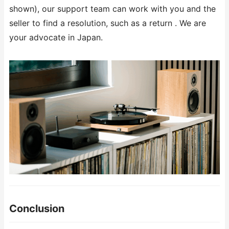
shown), our support team can work with you and the
seller to find a resolution, such as a return . We are
your advocate in Japan.
Conclusion