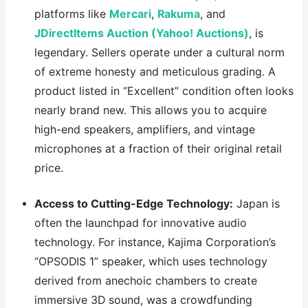
platforms like
Mercari
,
Rakuma
, and
JDirectItems Auction (Yahoo! Auctions)
, is
legendary. Sellers operate under a cultural norm
of extreme honesty and meticulous grading. A
product listed in “Excellent” condition often looks
nearly brand new. This allows you to acquire
high-end speakers, amplifiers, and vintage
microphones at a fraction of their original retail
price.
Access to Cutting-Edge Technology:
Japan is
often the launchpad for innovative audio
technology. For instance, Kajima Corporation’s
“OPSODIS 1” speaker, which uses technology
derived from anechoic chambers to create
immersive 3D sound, was a crowdfunding