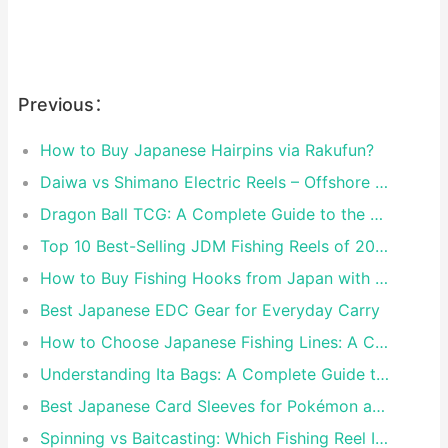
Previous：
How to Buy Japanese Hairpins via Rakufun?
Daiwa vs Shimano Electric Reels – Offshore Reels Compared
Dragon Ball TCG: A Complete Guide to the World of Saiyan Card Battles
Top 10 Best-Selling JDM Fishing Reels of 2026
How to Buy Fishing Hooks from Japan with Rakufun
Best Japanese EDC Gear for Everyday Carry
How to Choose Japanese Fishing Lines: A Complete Guide
Understanding Ita Bags: A Complete Guide to Japan’s Fandom Fashion Trend
Best Japanese Card Sleeves for Pokémon and One Piece TCG
Spinning vs Baitcasting: Which Fishing Reel Is for You?