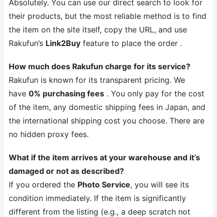
Absolutely. You can use our direct search to look for
their products, but the most reliable method is to find
the item on the site itself, copy the URL, and use
Rakufun’s
Link2Buy
feature to place the order .
How much does Rakufun charge for its service?
Rakufun is known for its transparent pricing. We
have
0% purchasing fees
. You only pay for the cost
of the item, any domestic shipping fees in Japan, and
the international shipping cost you choose. There are
no hidden proxy fees.
What if the item arrives at your warehouse and it’s
damaged or not as described?
If you ordered the
Photo Service
, you will see its
condition immediately. If the item is significantly
different from the listing (e.g., a deep scratch not