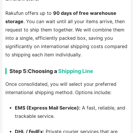
Rakufun offers up to
90 days of free warehouse
storage
. You can wait until all your items arrive, then
request to ship them together. We will combine them
into a single, efficiently packed box, saving you
significantly on international shipping costs compared
to shipping each item individually.
Step 5:Choosing a
Shipping Line
Once consolidated, you will select your preferred
international shipping method. Options include:
EMS (Express Mail Service):
A fast, reliable, and
trackable service.
DHL / FedEx:
Private courier services that are