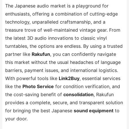
The Japanese audio market is a playground for
enthusiasts, offering a combination of cutting-edge
technology, unparalleled craftsmanship, and a
treasure trove of well-maintained vintage gear. From
the latest 3D audio innovations to classic vinyl
turntables, the options are endless. By using a trusted
partner like
Rakufun
, you can confidently navigate
this market without the usual headaches of language
barriers, payment issues, and international logistics.
With powerful tools like
Link2Buy
, essential services
like the
Photo Service
for condition verification, and
the cost-saving benefit of
consolidation
, Rakufun
provides a complete, secure, and transparent solution
for bringing the best Japanese
sound equipment
to
your door.