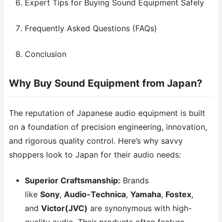
Expert Tips for Buying Sound Equipment Safely
Frequently Asked Questions (FAQs)
Conclusion
Why Buy Sound Equipment from Japan?
The reputation of Japanese audio equipment is built
on a foundation of precision engineering, innovation,
and rigorous quality control. Here’s why savvy
shoppers look to Japan for their audio needs:
Superior Craftsmanship:
Brands
like
Sony
,
Audio-Technica
,
Yamaha
,
Fostex
,
and
Victor(JVC)
are synonymous with high-