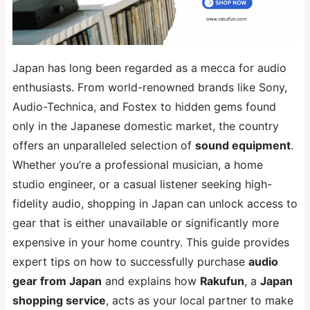
Japan has long been regarded as a mecca for audio
enthusiasts. From world-renowned brands like Sony,
Audio-Technica, and Fostex to hidden gems found
only in the Japanese domestic market, the country
offers an unparalleled selection of
sound equipment
.
Whether you’re a professional musician, a home
studio engineer, or a casual listener seeking high-
fidelity audio, shopping in Japan can unlock access to
gear that is either unavailable or significantly more
expensive in your home country. This guide provides
expert tips on how to successfully purchase
audio
gear from Japan
and explains how
Rakufun
, a
Japan
shopping service
, acts as your local partner to make