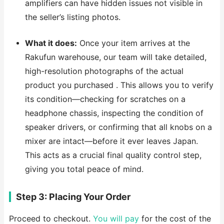
amplifiers can have hidden issues not visible in
the seller’s listing photos.
What it does:
Once your item arrives at the
Rakufun warehouse, our team will take detailed,
high-resolution photographs of the actual
product you purchased . This allows you to verify
its condition—checking for scratches on a
headphone chassis, inspecting the condition of
speaker drivers, or confirming that all knobs on a
mixer are intact—before it ever leaves Japan.
This acts as a crucial final quality control step,
giving you total peace of mind.
Step 3: Placing Your Order
Proceed to checkout.
You will pay
for the cost of the