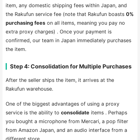
item, any domestic shipping fees within Japan, and
the Rakufun service fee (note that Rakufun boasts
0%
purchasing fees
on all items, meaning you pay no
extra proxy charges) . Once your payment is
confirmed, our team in Japan immediately purchases
the item.
Step 4: Consolidation for Multiple Purchases
After the seller ships the item, it arrives at the
Rakufun warehouse.
One of the biggest advantages of using a proxy
service is the ability to
consolidate
items . Perhaps
you bought a microphone from Mercari, a pop filter
from Amazon Japan, and an audio interface from a
different store.