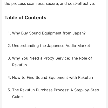
the process seamless, secure, and cost-effective.
Table of Contents
Why Buy Sound Equipment from Japan?
Understanding the Japanese Audio Market
Why You Need a Proxy Service: The Role of
Rakufun
How to Find Sound Equipment with Rakufun
The Rakufun Purchase Process: A Step-by-Step
Guide