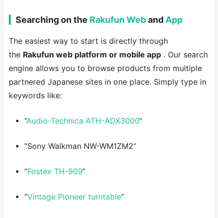
Searching on the
Rakufun Web
and
App
The easiest way to start is directly through
the
Rakufun web platform or mobile app
. Our search
engine allows you to browse products from multiple
partnered Japanese sites in one place. Simply type in
keywords like:
“
Audio-Technica ATH-ADX3000
“
“Sony Walkman NW-WM1ZM2”
“
Fostex TH-909
“
“
Vintage Pioneer turntable
“