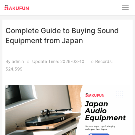
Complete Guide to Buying Sound
Equipment from Japan
By admin
o
Update Time: 2026-03-10
o
Records:
524,599