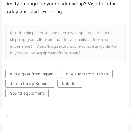
Ready to upgrade your audio setup? Visit Rakufun
today and start exploring.
Rakufun simplifies Japanese proxy shopping and global
shipping, your all-in-one app for a seamless, fee-free
experience：https://blog.rakufun.com/complete-guide-to-
buying-sound-equipment-from-japan/
audio gear from Japan
buy audio from Japan
Japan Proxy Service
Rakufun
Sound equipment
0