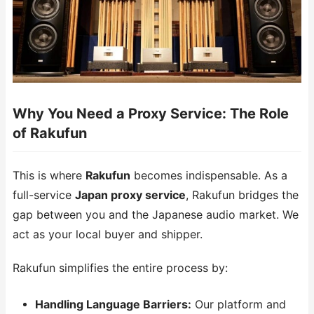
Why You Need a Proxy Service: The Role
of Rakufun
This is where
Rakufun
becomes indispensable. As a
full-service
Japan proxy service
, Rakufun bridges the
gap between you and the Japanese audio market. We
act as your local buyer and shipper.
Rakufun simplifies the entire process by:
Handling Language Barriers:
Our platform and