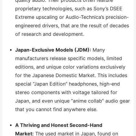
quality audio. Their products often feature
proprietary technologies, such as Sony’s DSEE
Extreme upscaling or Audio-Technica’s precision-
engineered drivers, that are the result of decades
of research and development.
Japan-Exclusive Models (JDM):
Many
manufacturers release specific models, limited
editions, and unique color variations exclusively
for the Japanese Domestic Market. This includes
special “Japan Edition” headphones, high-end
stereo components with voltage tailored for
Japan, and even unique “anime collab” audio gear
that you cannot find anywhere else.
A Thriving and Honest Second-Hand
Market:
The used market in Japan, found on