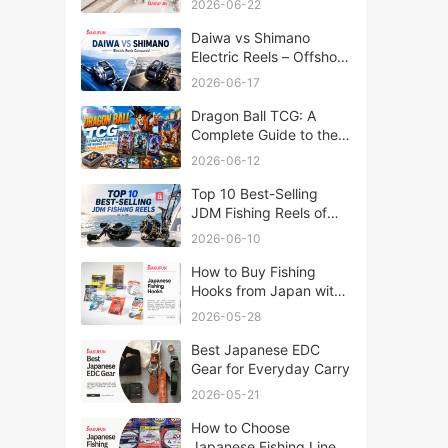
2026-06-22
Daiwa vs Shimano
Electric Reels – Offshore
Reels Compared
2026-06-17
Dragon Ball TCG: A
Complete Guide to the
World of Saiyan Card
2026-06-12
Battles
Top 10 Best-Selling
JDM Fishing Reels of
2026
2026-06-10
How to Buy Fishing
Hooks from Japan with
Rakufun
2026-05-28
Best Japanese EDC
Gear for Everyday Carry
2026-05-21
How to Choose
Japanese Fishing Lines: