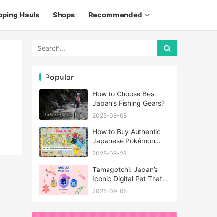
pping Hauls
Shops
Recommended
Popular
How to Choose Best
Japan’s Fishing Gears?
2025-08-08
How to Buy Authentic
Japanese Pokémon
Cards?
2025-08-26
Tamagotchi: Japan’s
Iconic Digital Pet That
Never Really Left
2025-09-05