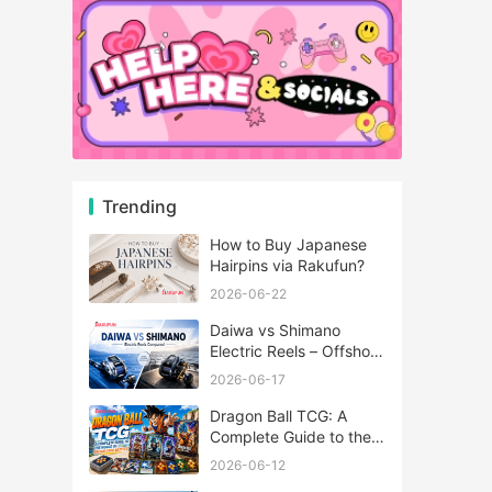
Trending
How to Buy Japanese
Hairpins via Rakufun?
2026-06-22
Daiwa vs Shimano
Electric Reels – Offshore
Reels Compared
2026-06-17
Dragon Ball TCG: A
Complete Guide to the
World of Saiyan Card
2026-06-12
Battles