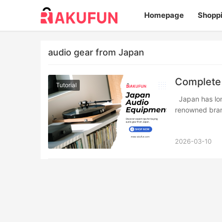
Homepage
Shopp
audio gear from Japan
Complete 
Tutorial
Japan has long been regarded as a mecca for audio enthusiasts. From world-
renowned bran
2026-03-10