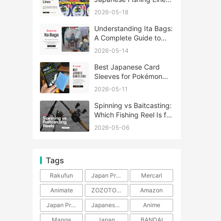
A Complete Guide
2026-05-18
Understanding Ita Bags:
A Complete Guide to
Japan’s Fandom
2026-05-14
Fashion Trend
Best Japanese Card
Sleeves for Pokémon
and One Piece TCG
2026-05-11
Spinning vs Baitcasting:
Which Fishing Reel Is for
You?
2026-05-06
Tags
Rakufun
Japan Proxy Service
Mercari
Animate
ZOZOTOWN
Amazon
Japan Products
Japanese Products
Anime
Manga
Japan
BANDAI