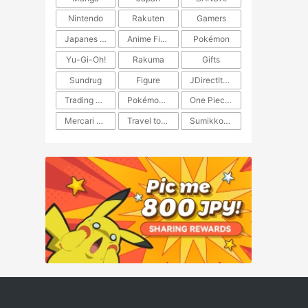
Nintendo
Rakuten
Gamers
Japanes Anime
Anime Figure
Pokémon
Yu-Gi-Oh!
Rakuma
Gifts
Sundrug
Figure
JDirectItems Auction
Trading Card Game
Pokémon TCG
One Piece TCG
Mercari Japan
Travel to Japan
​​Sumikkogurashi