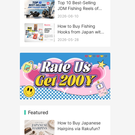
Top 10 Best-Selling
JDM Fishing Reels of
2026
2026-06-10
How to Buy Fishing
Hooks from Japan with
Rakufun
2026-05-28
Featured
How to Buy Japanese
Hairpins via Rakufun?