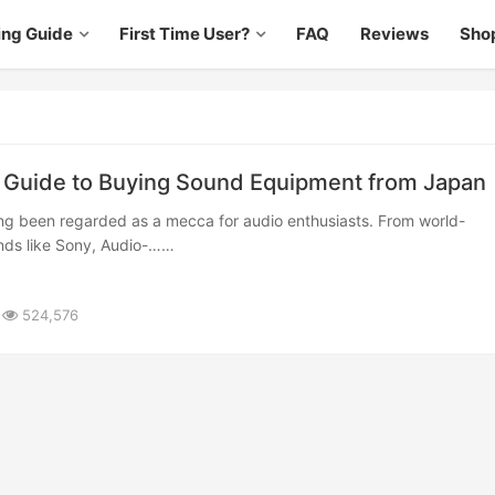
ing Guide
First Time User?
FAQ
Reviews
Sho
Guide to Buying Sound Equipment from Japan
ds like Sony, Audio-……
524,576