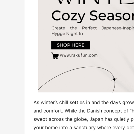
As winter’s chill settles in and the days grow
and comfort. While the Danish concept of “
swept across the globe, Japan has quietly pe
your home into a sanctuary where every detai