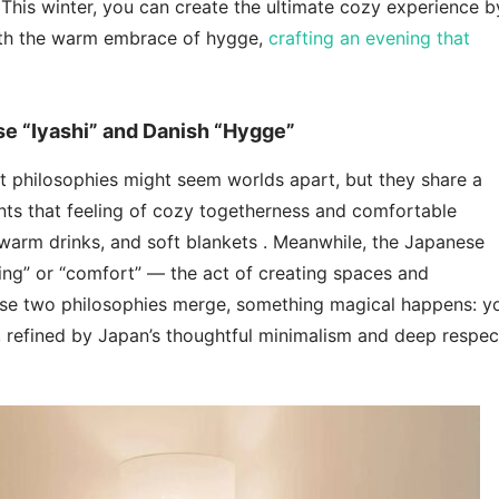
 This winter, you can create the ultimate cozy experience b
ith the warm embrace of hygge,
crafting an evening that
se “Iyashi” and Danish “Hygge”
t philosophies might seem worlds apart, but they share a
s that feeling of cozy togetherness and comfortable
, warm drinks, and soft blankets . Meanwhile, the Japanese
ling” or “comfort” — the act of creating spaces and
hese two philosophies merge, something magical happens: y
, refined by Japan’s thoughtful minimalism and deep respec