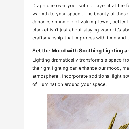
Drape one over your sofa or layer it at the 
warmth to your space . The beauty of these b
Japanese principle of valuing fewer, better t
blanket isn’t just about staying warm; it’s a
craftsmanship that improves with time and 
Set the Mood with Soothing Lighting 
Lighting dramatically transforms a space f
the right lighting can enhance our mood, ma
atmosphere . Incorporate additional light sou
of illumination around your space.