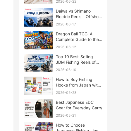
2026-06-22
Daiwa vs Shimano
Electric Reels – Offshore
Reels Compared
2026-06-17
Dragon Ball TCG: A
Complete Guide to the
World of Saiyan Card
2026-06-12
Battles
Top 10 Best-Selling
JDM Fishing Reels of
2026
2026-06-10
How to Buy Fishing
Hooks from Japan with
Rakufun
2026-05-28
Best Japanese EDC
Gear for Everyday Carry
2026-05-21
How to Choose
Japanese Fishing Lines: