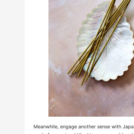
Meanwhile, engage another sense with Jap