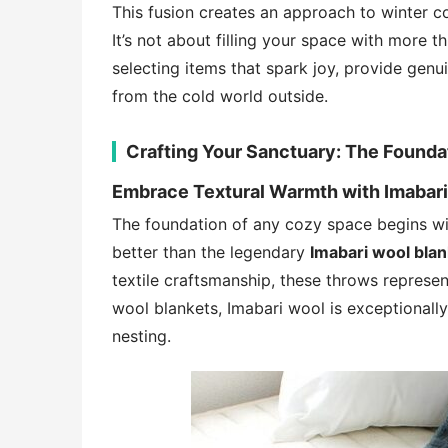
This fusion creates an approach to winter co
It’s not about filling your space with more
selecting items that spark joy, provide gen
from the cold world outside.
Crafting Your Sanctuary: The Founda
Embrace Textural Warmth with Imabar
The foundation of any cozy space begins wit
better than the legendary
Imabari wool bla
textile craftsmanship, these throws represe
wool blankets, Imabari wool is exceptionally
nesting.