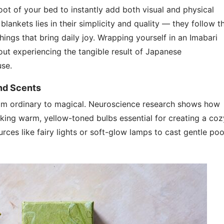
foot of your bed to instantly add both visual and physical
lankets lies in their simplicity and quality — they follow t
hings that bring daily joy. Wrapping yourself in an Imabari
bout experiencing the tangible result of Japanese
use.
and Scents
rom ordinary to magical. Neuroscience research shows how
king warm, yellow-toned bulbs essential for creating a coz
rces like fairy lights or soft-glow lamps to cast gentle poo