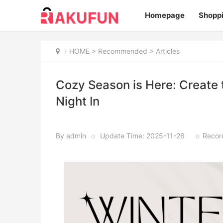
Homepage
Shopp
HOME
>
Recommended
> Articles
Cozy Season is Here: Create
Night In
By admin
o
Update Time: 2025-11-26
o
Recor