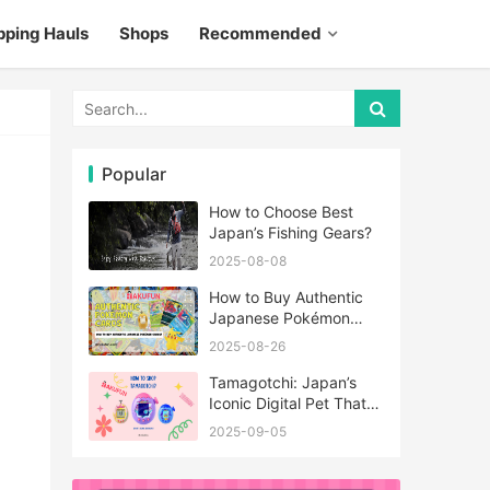
pping Hauls
Shops
Recommended
Popular
How to Choose Best
Japan’s Fishing Gears?
2025-08-08
How to Buy Authentic
Japanese Pokémon
Cards?
2025-08-26
Tamagotchi: Japan’s
Iconic Digital Pet That
Never Really Left
2025-09-05