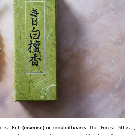
anese
Koh (incense) or reed diffusers
. The “Forest Diffuser,