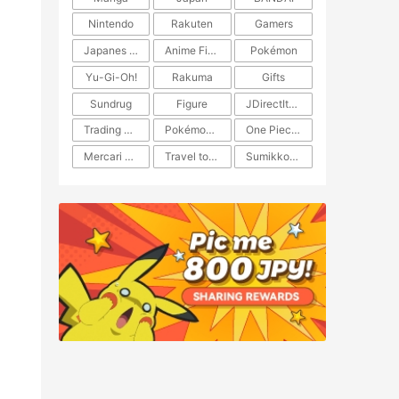
Nintendo
Rakuten
Gamers
Japanes Anime
Anime Figure
Pokémon
Yu-Gi-Oh!
Rakuma
Gifts
Sundrug
Figure
JDirectItems Auction
Trading Card Game
Pokémon TCG
One Piece TCG
Mercari Japan
Travel to Japan
​​Sumikkogurashi