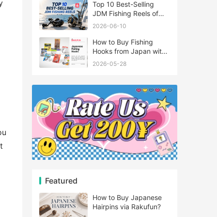
y
Top 10 Best-Selling
JDM Fishing Reels of
2026
2026-06-10
How to Buy Fishing
Hooks from Japan with
Rakufun
2026-05-28
ou
t
Featured
How to Buy Japanese
Hairpins via Rakufun?