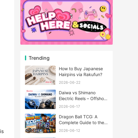
Trending
How to Buy Japanese
Hairpins via Rakufun?
2026-06-22
Daiwa vs Shimano
Electric Reels – Offshore
Reels Compared
2026-06-17
Dragon Ball TCG: A
Complete Guide to the
World of Saiyan Card
2026-06-12
is
Battles