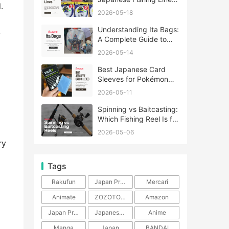
.
A Complete Guide
2026-05-18
Understanding Ita Bags:
y
A Complete Guide to
Japan’s Fandom
2026-05-14
Fashion Trend
Best Japanese Card
Sleeves for Pokémon
and One Piece TCG
2026-05-11
Spinning vs Baitcasting:
Which Fishing Reel Is for
You?
2026-05-06
ry
Tags
Rakufun
Japan Proxy Service
Mercari
Animate
ZOZOTOWN
Amazon
Japan Products
Japanese Products
Anime
Manga
Japan
BANDAI