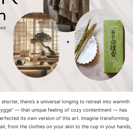
 shorter, there’s a universal longing to retreat into warmth
hygge” — that unique feeling of cozy contentment — has
rfected its own version of this art. Imagine transforming
l, from the clothes on your skin to the cup in your hands, 