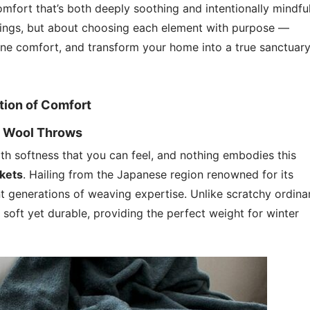
mfort that’s both deeply soothing and intentionally mindful
 things, but about choosing each element with purpose —
uine comfort, and transform your home into a true sanctuar
tion of Comfort
i Wool Throws
h softness that you can feel, and nothing embodies this
nkets
. Hailing from the Japanese region renowned for its
nt generations of weaving expertise. Unlike scratchy ordina
 soft yet durable, providing the perfect weight for winter