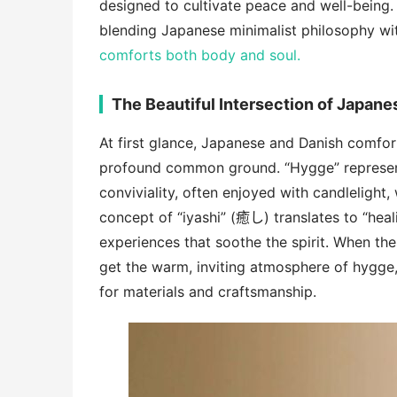
designed to cultivate peace and well-being.
blending Japanese minimalist philosophy w
comforts both body and soul.
The Beautiful Intersection of Japane
At first glance, Japanese and Danish comfor
profound common ground. “Hygge” represent
conviviality, often enjoyed with candlelight
concept of “iyashi” (癒し) translates to “hea
experiences that soothe the spirit. When t
get the warm, inviting atmosphere of hygge
for materials and craftsmanship.