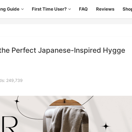
ing Guide
First Time User?
FAQ
Reviews
Sho
 the Perfect Japanese-Inspired Hygge
ds: 249,739