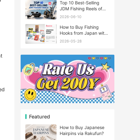
Top 10 Best-Selling
JDM Fishing Reels of
2026
2026-06-10
How to Buy Fishing
Hooks from Japan with
Rakufun
2026-05-28
at
ed
Featured
How to Buy Japanese
Hairpins via Rakufun?