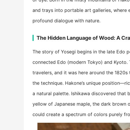
and trays into portable art galleries, where 
profound dialogue with nature.
​The Hidden Language of Wood: A Craf
The story of Yosegi begins in the late Edo 
connected Edo (modern Tokyo) and Kyoto. Th
travelers, and it was here around the 1820s 
the technique. Hakone’s unique position—ric
a natural palette. Ishikawa discovered that 
yellow of Japanese maple, the dark brown o
could create a spectrum of colors purely fro