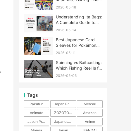
A Complete Guide
2026-05-18
Understanding Ita Bags:
A Complete Guide to
Japan’s Fandom
2026-05-14
Fashion Trend
Best Japanese Card
Sleeves for Pokémon
and One Piece TCG
2026-05-11
Spinning vs Baitcasting:
Which Fishing Reel Is for
o
You?
2026-05-06
Tags
Rakufun
Japan Proxy Service
Mercari
Animate
ZOZOTOWN
Amazon
Japan Products
Japanese Products
Anime
Manga
Japan
BANDAI