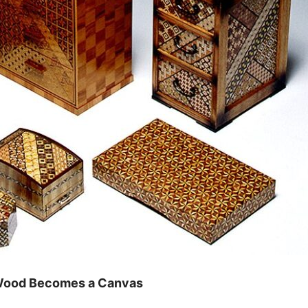
 Wood Becomes a Canvas​