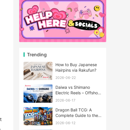
Trending
How to Buy Japanese
Hairpins via Rakufun?
2026-06-22
Daiwa vs Shimano
Electric Reels – Offshore
Reels Compared
2026-06-17
Dragon Ball TCG: A
Complete Guide to the
t
World of Saiyan Card
2026-06-12
Battles
s