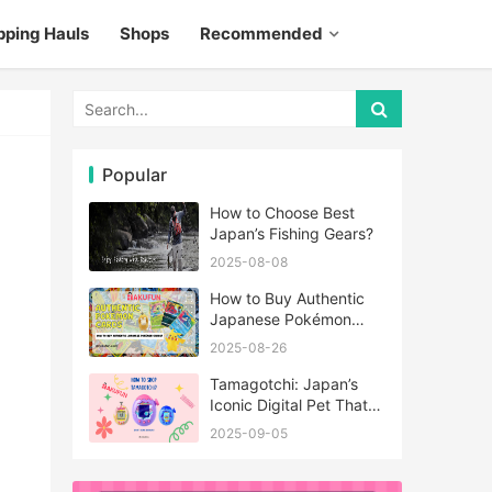
pping Hauls
Shops
Recommended
Popular
How to Choose Best
Japan’s Fishing Gears?
2025-08-08
How to Buy Authentic
Japanese Pokémon
Cards?
2025-08-26
Tamagotchi: Japan’s
Iconic Digital Pet That
Never Really Left
2025-09-05