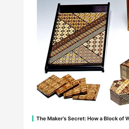
​The Maker’s Secret: How a Block of