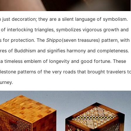
 just decoration; they are a silent language of symbolism.
of interlocking triangles, symbolizes vigorous growth and
s for protection. The
Shippo
(seven treasures) pattern, with
asures of Buddhism and signifies harmony and completeness.
is a timeless emblem of longevity and good fortune. These
lestone patterns of the very roads that brought travelers t
urney.