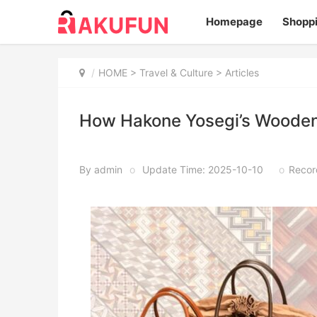
Homepage
Shopp
HOME
>
Travel & Culture
> Articles
How Hakone Yosegi’s Wooden
By admin
o
Update Time: 2025-10-10
o
Recor