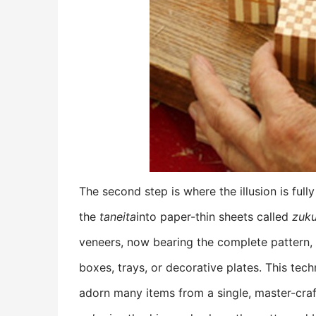
The second step is where the illusion is full
the
taneita
into paper-thin sheets called
zuk
veneers, now bearing the complete pattern, a
boxes, trays, or decorative plates. This te
adorn many items from a single, master-craft