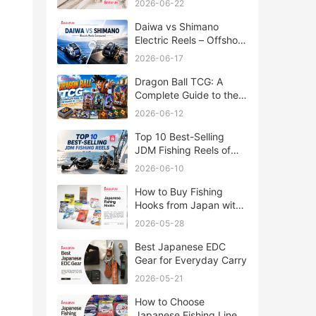
2026-06-22
Daiwa vs Shimano
Electric Reels – Offshore
Reels Compared
2026-06-17
Dragon Ball TCG: A
Complete Guide to the
World of Saiyan Card
2026-06-12
Battles
Top 10 Best-Selling
JDM Fishing Reels of
2026
2026-06-10
How to Buy Fishing
Hooks from Japan with
Rakufun
2026-05-28
Best Japanese EDC
Gear for Everyday Carry
2026-05-21
How to Choose
Japanese Fishing Lines: