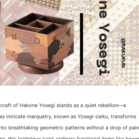
craft of Hakone Yosegi stands as a quiet rebellion—a
his intricate marquetry, known as
Yosegi-zaiku
, transforms
into breathtaking geometric patterns without a drop of pain
e, this technique turns ordinary functional items like boxe