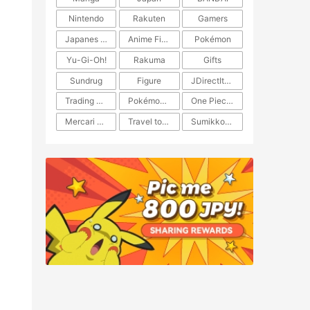
Nintendo
Rakuten
Gamers
Japanes Anime
Anime Figure
Pokémon
Yu-Gi-Oh!
Rakuma
Gifts
Sundrug
Figure
JDirectItems Auction
Trading Card Game
Pokémon TCG
One Piece TCG
Mercari Japan
Travel to Japan
​​Sumikkogurashi