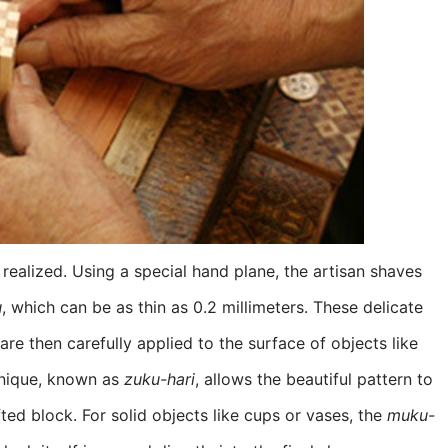
y realized. Using a special hand plane, the artisan shaves
u
, which can be as thin as 0.2 millimeters. These delicate
re then carefully applied to the surface of objects like
chnique, known as
zuku-hari
, allows the beautiful pattern to
ed block. For solid objects like cups or vases, the
muku-