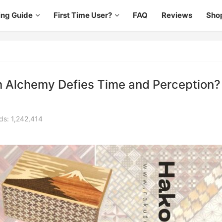
ing Guide
First Time User?
FAQ
Reviews
Sho
 Alchemy Defies Time and Perception?
ds: 1,242,414