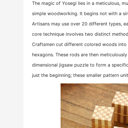
The magic of Yosegi lies in a meticulous, mu
simple woodworking. It begins not with a sin
Artisans may use over 20 different types, ea
core technique involves two distinct methods
Craftsmen cut different colored woods into 
hexagons. These rods are then meticulously
dimensional jigsaw puzzle to form a specific 
just the beginning; these smaller pattern uni