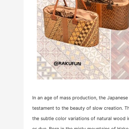
In an age of mass production, the Japanese 
testament to the beauty of slow creation. T
the subtle color variations of natural wood 
or dye. Born in the misty mountains of Hakon