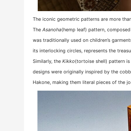
The iconic geometric patterns are more than
The
Asanoha
(hemp leaf) pattern, composed 
was traditionally used on children’s garment
its interlocking circles, represents the tre
Similarly, the
Kikko
(tortoise shell) pattern 
designs were originally inspired by the cobb
Hakone, making them literal pieces of the jo