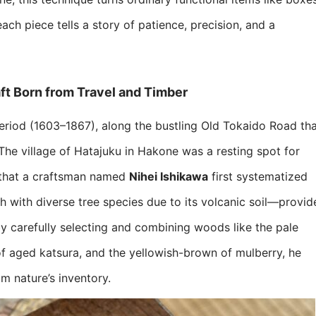
each piece tells a story of patience, precision, and a
t Born from Travel and Timber​
period (1603–1867), along the bustling Old Tokaido Road th
e village of Hatajuku in Hakone was a resting spot for
that a craftsman named ​
​Nihei Ishikawa​
​ first systematized
h with diverse tree species due to its volcanic soil—provid
by carefully selecting and combining woods like the pale
f aged katsura, and the yellowish-brown of mulberry, he
m nature’s inventory.