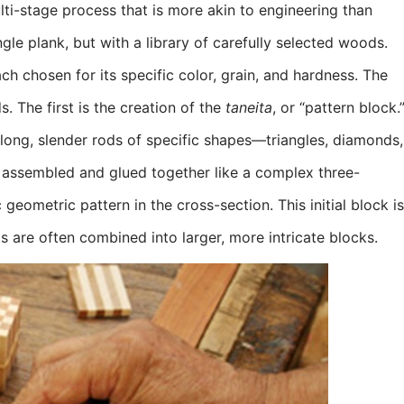
lti-stage process that is more akin to engineering than
gle plank, but with a library of carefully selected woods.
ch chosen for its specific color, grain, and hardness. The
. The first is the creation of the
taneita
, or “pattern block.
long, slender rods of specific shapes—triangles, diamonds,
 assembled and glued together like a complex three-
geometric pattern in the cross-section. This initial block is
ts are often combined into larger, more intricate blocks.