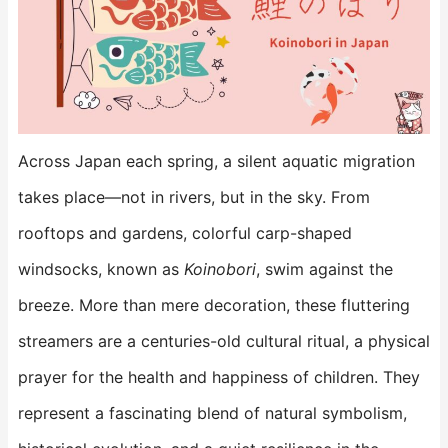
Across Japan each spring, a silent aquatic migration
takes place—not in rivers, but in the sky. From
rooftops and gardens, colorful carp-shaped
windsocks, known as
Koinobori
, swim against the
breeze. More than mere decoration, these fluttering
streamers are a centuries-old cultural ritual, a physical
prayer for the health and happiness of children. They
represent a fascinating blend of natural symbolism,