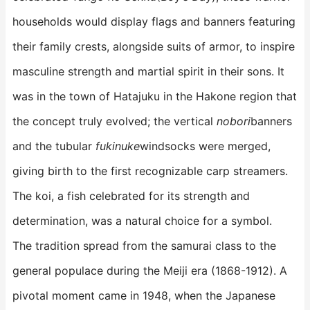
households would display flags and banners featuring
their family crests, alongside suits of armor, to inspire
masculine strength and martial spirit in their sons. It
was in the town of Hatajuku in the Hakone region that
the concept truly evolved; the vertical
nobori
banners
and the tubular
fukinuke
windsocks were merged,
giving birth to the first recognizable carp streamers.
The koi, a fish celebrated for its strength and
determination, was a natural choice for a symbol.
The tradition spread from the samurai class to the
general populace during the Meiji era (1868-1912). A
pivotal moment came in 1948, when the Japanese