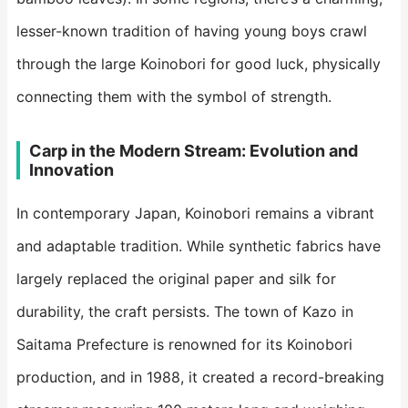
lesser-known tradition of having young boys crawl
through the large Koinobori for good luck, physically
connecting them with the symbol of strength.
​Carp in the Modern Stream: Evolution and
Innovation​
In contemporary Japan, Koinobori remains a vibrant
and adaptable tradition. While synthetic fabrics have
largely replaced the original paper and silk for
durability, the craft persists. The town of Kazo in
Saitama Prefecture is renowned for its Koinobori
production, and in 1988, it created a record-breaking