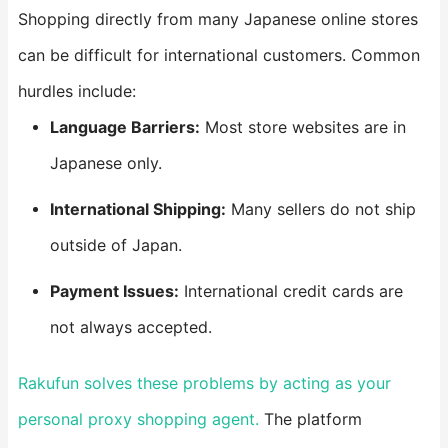
Shopping directly from many Japanese online stores
can be difficult for international customers. Common
hurdles include:
​Language Barriers:​
​ Most store websites are in
Japanese only.
​International Shipping:​
​ Many sellers do not ship
outside of Japan.
​Payment Issues:​
​ International credit cards are
not always accepted.
Rakufun solves these problems by acting as your
personal proxy shopping agent.
The platform