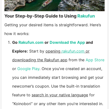
​Your Step-by-Step Guide to Using
Rakufun​
Getting your desired items is straightforward. Here’s
how it works:
​Go
Rakufun.com
or
Download the App
and
Explore:​
​ Start by
opening
rakufun.com
or
downloading the Rakufun app
from the
App Store
or
Google Play
. Once you’ve created an account,
you can immediately start browsing and get your
newcomer’s coupon. Use the built-in translation
feature to
search in your native language
for
“Koinobori” or any other item you’re interested in.