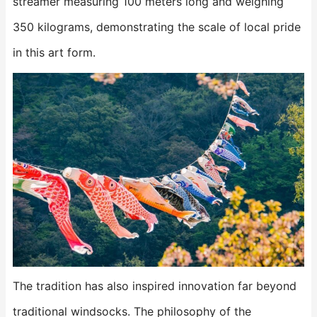
streamer measuring 100 meters long and weighing
350 kilograms, demonstrating the scale of local pride
in this art form.
The tradition has also inspired innovation far beyond
traditional windsocks. The philosophy of the