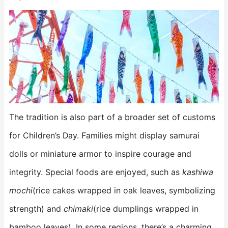
The tradition is also part of a broader set of customs
for Children’s Day. Families might display samurai
dolls or miniature armor to inspire courage and
integrity. Special foods are enjoyed, such as
kashiwa
mochi
(rice cakes wrapped in oak leaves, symbolizing
strength) and
chimaki
(rice dumplings wrapped in
bamboo leaves). In some regions, there’s a charming,