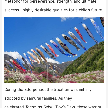
metaphor for perseverance, strength, and ultimate
success—highly desirable qualities for a child’s future.
During the Edo period, the tradition was initially
adopted by samurai families. As they
celebrated
Tango no Sekku
(Boy’s Day), these warrior