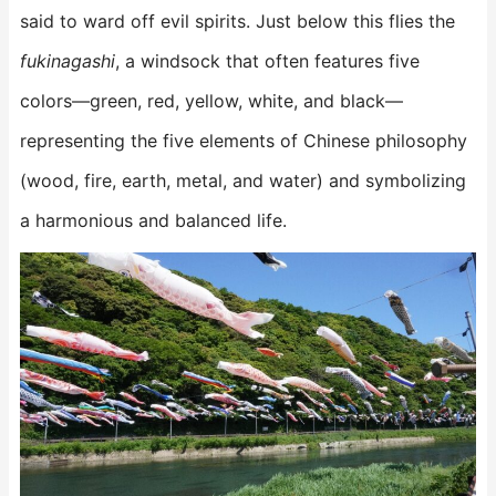
said to ward off evil spirits. Just below this flies the
fukinagashi
, a windsock that often features five
colors—green, red, yellow, white, and black—
representing the five elements of Chinese philosophy
(wood, fire, earth, metal, and water) and symbolizing
a harmonious and balanced life.