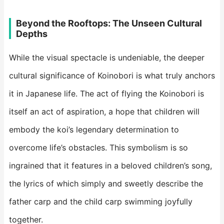
​Beyond the Rooftops: The Unseen Cultural
Depths​
While the visual spectacle is undeniable, the deeper
cultural significance of Koinobori is what truly anchors
it in Japanese life. The act of flying the Koinobori is
itself an act of aspiration, a hope that children will
embody the koi’s legendary determination to
overcome life’s obstacles. This symbolism is so
ingrained that it features in a beloved children’s song,
the lyrics of which simply and sweetly describe the
father carp and the child carp swimming joyfully
together.