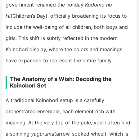
government renamed the holiday
Kodomo no
Hi
(Children’s Day), officially broadening its focus to
include the well-being of all children, both boys and
girls. This shift is subtly reflected in the modern
Koinobori display, where the colors and meanings
have expanded to represent the entire family.
​The Anatomy of a Wish: Decoding the
Koinobori Set​
A traditional Koinobori setup is a carefully
orchestrated ensemble, each element rich with
meaning. At the very top of the pole, you’ll often find
a spinning
yaguruma
(arrow-spoked wheel), which is