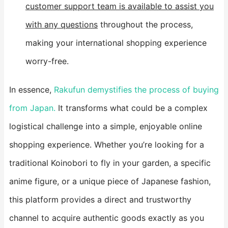
customer support team is available to assist you
with any questions
throughout the process,
making your international shopping experience
worry-free.
In essence,
Rakufun demystifies the process of buying
from Japan.
It transforms what could be a complex
logistical challenge into a simple, enjoyable online
shopping experience. Whether you’re looking for a
traditional Koinobori to fly in your garden, a specific
anime figure, or a unique piece of Japanese fashion,
this platform provides a direct and trustworthy
channel to acquire authentic goods exactly as you