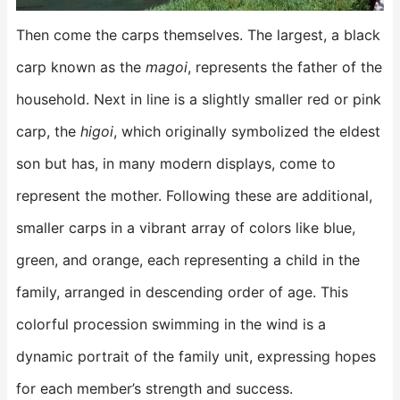
Then come the carps themselves. The largest, a black
carp known as the
magoi
, represents the father of the
household. Next in line is a slightly smaller red or pink
carp, the
higoi
, which originally symbolized the eldest
son but has, in many modern displays, come to
represent the mother. Following these are additional,
smaller carps in a vibrant array of colors like blue,
green, and orange, each representing a child in the
family, arranged in descending order of age. This
colorful procession swimming in the wind is a
dynamic portrait of the family unit, expressing hopes
for each member’s strength and success.