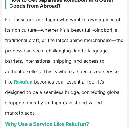
Goods from Abroad?
For those outside Japan who want to own a piece of
its rich culture—whether it’s a beautiful Koinobori, a
traditional craft, or the latest anime merchandise—the
process can seem challenging due to language
barriers, international shipping, and access to
authentic sellers. This is where a specialized service
like ​
Rakufun
​ becomes your essential tool. It’s
designed to be a seamless bridge, connecting global
shoppers directly to Japan’s vast and varied
marketplaces.
Why Use a Service Like Rakufun?​