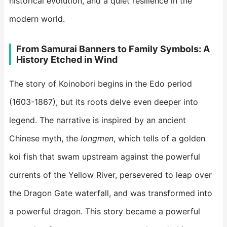
historical evolution, and a quiet resilience in the
modern world.
​From Samurai Banners to Family Symbols: A
History Etched in Wind​
The story of Koinobori begins in the Edo period
(1603-1867), but its roots delve even deeper into
legend. The narrative is inspired by an ancient
Chinese myth, the
longmen
, which tells of a golden
koi fish that swam upstream against the powerful
currents of the Yellow River, persevered to leap over
the Dragon Gate waterfall, and was transformed into
a powerful dragon. This story became a powerful