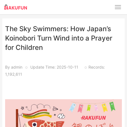
​​The Sky Swimmers: How Japan’s
Koinobori Turn Wind into a Prayer
for Children​
By admin
o
Update Time: 2025-10-11
o
Records:
1,192,611