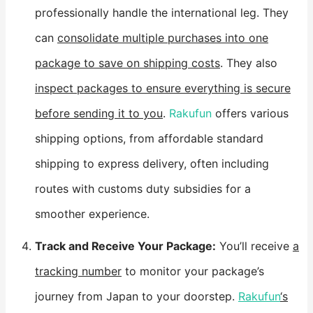
professionally handle the international leg. They
can
consolidate multiple purchases into one
package to save on shipping costs
. They also
inspect packages to ensure everything is secure
before sending it to you
.
Rakufun
offers various
shipping options, from affordable standard
shipping to express delivery, often including
routes with customs duty subsidies for a
smoother experience.
​Track and Receive Your Package:​
​ You’ll receive
a
tracking number
to monitor your package’s
journey from Japan to your doorstep.
Rakufun
‘s