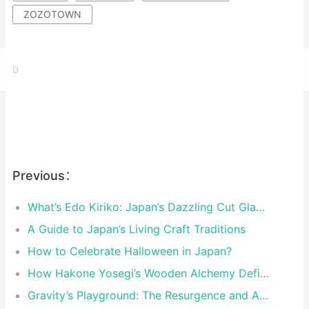
ZOZOTOWN
0
Previous：
What’s Edo Kiriko: Japan’s Dazzling Cut Glass Art
A Guide to Japan’s Living Craft Traditions
How to Celebrate Halloween in Japan?
How Hakone Yosegi’s Wooden Alchemy Defies Time and Perception?
Gravity’s Playground: The Resurgence and Artistry of Japan’s Kendama