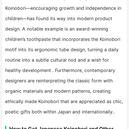
Koinobori—encouraging growth and independence in
children—has found its way into modern product
design. A notable example is an award-winning
children’s toothpaste that incorporates the Koinobori
motif into its ergonomic tube design, turning a daily
routine into a subtle cultural nod and a wish for
healthy development . Furthermore, contemporary
designers are reinterpreting the classic form with
organic materials and modern patterns, creating
ethically made Koinobori that are appreciated as chic,
poetic gifts both within Japan and internationally..
How to Get Japanese Koinobori and Other