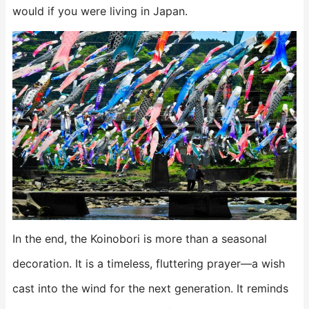
would if you were living in Japan.
In the end, the Koinobori is more than a seasonal
decoration. It is a timeless, fluttering prayer—a wish
cast into the wind for the next generation. It reminds