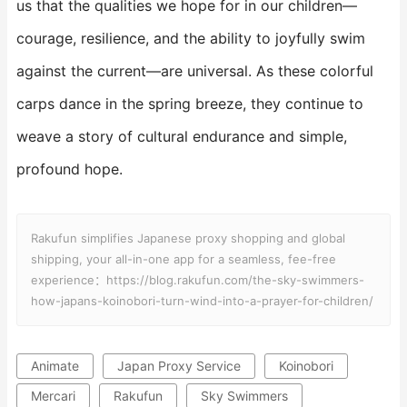
us that the qualities we hope for in our children—
courage, resilience, and the ability to joyfully swim
against the current—are universal. As these colorful
carps dance in the spring breeze, they continue to
weave a story of cultural endurance and simple,
profound hope.
Rakufun simplifies Japanese proxy shopping and global
shipping, your all-in-one app for a seamless, fee-free
experience：https://blog.rakufun.com/the-sky-swimmers-
how-japans-koinobori-turn-wind-into-a-prayer-for-children/
Animate
Japan Proxy Service
Koinobori
Mercari
Rakufun
Sky Swimmers