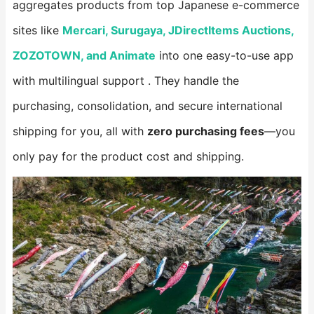
aggregates products from top Japanese e-commerce
sites like ​
Mercari, Surugaya, JDirectItems Auctions,
ZOZOTOWN, and Animate​
​ into one easy-to-use app
with multilingual support . They handle the
purchasing, consolidation, and secure international
shipping for you, all with ​
​zero purchasing fees​
​—you
only pay for the product cost and shipping.