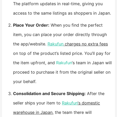
The platform updates in real-time, giving you
access to the same listings as shoppers in Japan.
​Place Your Order:​
​ When you find the perfect
item, you can place your order directly through
the app/website.
Rakufun
charges no extra fees
on top of the product’s listed price. You’ll pay for
the item upfront, and
Rakufun
‘s team in Japan will
proceed to purchase it from the original seller on
your behalf.
​Consolidation and Secure Shipping:​
​ After the
seller ships your item to
Rakufun
‘s domestic
warehouse in Japan
, the team there will