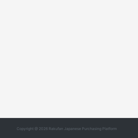
Copyright @ 2026 Rakufan Japanese Purchasing Platform