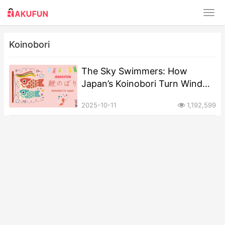
Koinobori
​​The Sky Swimmers: How
Japan’s Koinobori Turn Wind
into a Prayer for Children​
2025-10-11
1,192,599