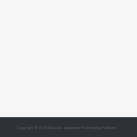
Copyright @ 2026 Rakufan Japanese Purchasing Platform