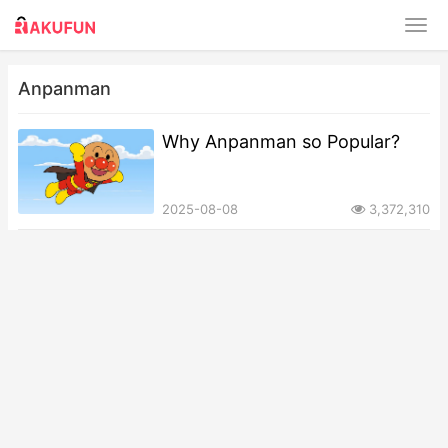
Anpanman
Why Anpanman so Popular?
2025-08-08
3,372,310