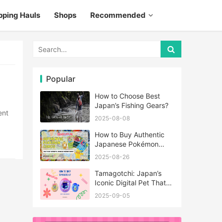
pping Hauls
Shops
Recommended
Popular
How to Choose Best
Japan’s Fishing Gears?
2025-08-08
How to Buy Authentic
Japanese Pokémon
Cards?
2025-08-26
Tamagotchi: Japan’s
Iconic Digital Pet That
Never Really Left
2025-09-05