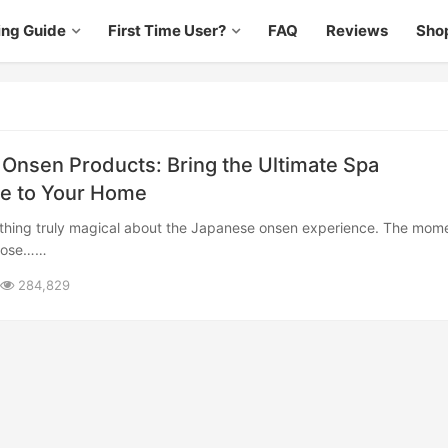
ing Guide
First Time User?
FAQ
Reviews
Sho
Onsen Products: Bring the Ultimate Spa
e to Your Home
those……
284,829