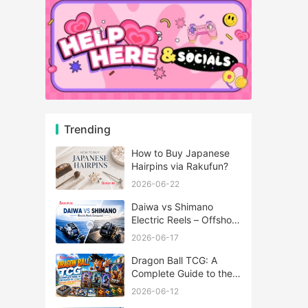
Trending
How to Buy Japanese
Hairpins via Rakufun?
2026-06-22
Daiwa vs Shimano
Electric Reels – Offshore
Reels Compared
2026-06-17
Dragon Ball TCG: A
Complete Guide to the
World of Saiyan Card
2026-06-12
Battles