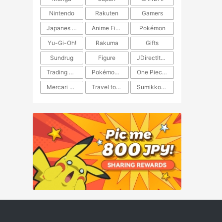
Nintendo
Rakuten
Gamers
Japanes Anime
Anime Figure
Pokémon
Yu-Gi-Oh!
Rakuma
Gifts
Sundrug
Figure
JDirectItems Auction
Trading Card Game
Pokémon TCG
One Piece TCG
Mercari Japan
Travel to Japan
​​Sumikkogurashi