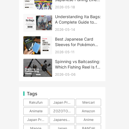
A Complete Guide
2026-05-18
Understanding Ita Bags:
A Complete Guide to
Japan’s Fandom
2026-05-14
Fashion Trend
Best Japanese Card
Sleeves for Pokémon
and One Piece TCG
2026-05-11
Spinning vs Baitcasting:
Which Fishing Reel Is for
You?
2026-05-06
Tags
Rakufun
Japan Proxy Service
Mercari
Animate
ZOZOTOWN
Amazon
Japan Products
Japanese Products
Anime
Manga
Japan
BANDAI