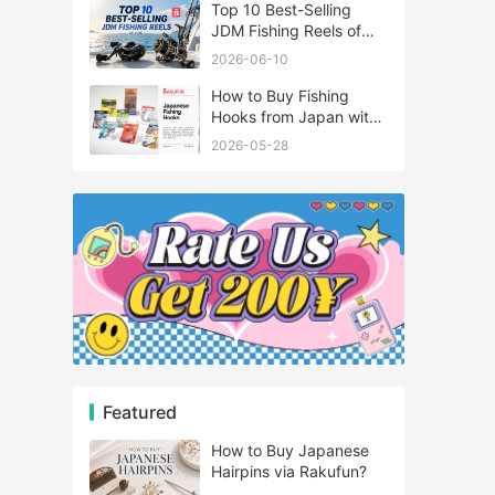
Top 10 Best-Selling
JDM Fishing Reels of
2026
2026-06-10
How to Buy Fishing
Hooks from Japan with
Rakufun
2026-05-28
Featured
How to Buy Japanese
Hairpins via Rakufun?