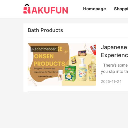
Homepage
Shopp
Bath Products
Japanese 
Recommended
Experienc
There’s something truly magical about the Japanese onsen experience. The moment
you slip into 
2025-11-24