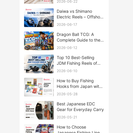
2026-06-22
Daiwa vs Shimano
Electric Reels – Offshore
Reels Compared
2026-06-17
Dragon Ball TCG: A
Complete Guide to the
World of Saiyan Card
2026-06-12
Battles
Top 10 Best-Selling
JDM Fishing Reels of
2026
2026-06-10
How to Buy Fishing
Hooks from Japan with
Rakufun
2026-05-28
Best Japanese EDC
Gear for Everyday Carry
2026-05-21
How to Choose
Japanese Fishing Lines: