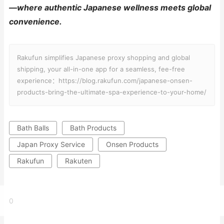
—where authentic Japanese wellness meets global
convenience.
Rakufun simplifies Japanese proxy shopping and global
shipping, your all-in-one app for a seamless, fee-free
experience：https://blog.rakufun.com/japanese-onsen-
products-bring-the-ultimate-spa-experience-to-your-home/
Bath Balls
Bath Products
Japan Proxy Service
Onsen Products
Rakufun
Rakuten
0