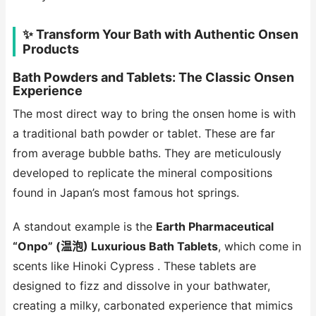
✨ Transform Your Bath with Authentic Onsen
Products
Bath Powders and Tablets: The Classic Onsen
Experience
The most direct way to bring the onsen home is with
a traditional bath powder or tablet. These are far
from average bubble baths. They are meticulously
developed to replicate the mineral compositions
found in Japan’s most famous hot springs.
A standout example is the
Earth Pharmaceutical
“Onpo” (温泡) Luxurious Bath Tablets
, which come in
scents like Hinoki Cypress . These tablets are
designed to fizz and dissolve in your bathwater,
creating a milky, carbonated experience that mimics