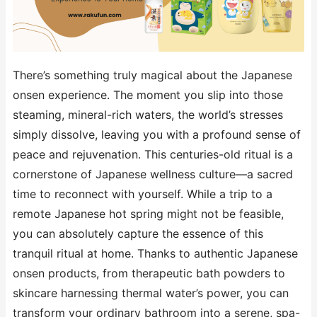
There’s something truly magical about the Japanese
onsen experience. The moment you slip into those
steaming, mineral-rich waters, the world’s stresses
simply dissolve, leaving you with a profound sense of
peace and rejuvenation. This centuries-old ritual is a
cornerstone of Japanese wellness culture—a sacred
time to reconnect with yourself. While a trip to a
remote Japanese hot spring might not be feasible,
you can absolutely capture the essence of this
tranquil ritual at home. Thanks to authentic Japanese
onsen products, from therapeutic bath powders to
skincare harnessing thermal water’s power, you can
transform your ordinary bathroom into a serene, spa-