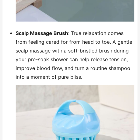
Scalp Massage Brush
: True relaxation comes
from feeling cared for from head to toe. A gentle
scalp massage with a soft-bristled brush during
your pre-soak shower can help release tension,
improve blood flow, and turn a routine shampoo
into a moment of pure bliss.