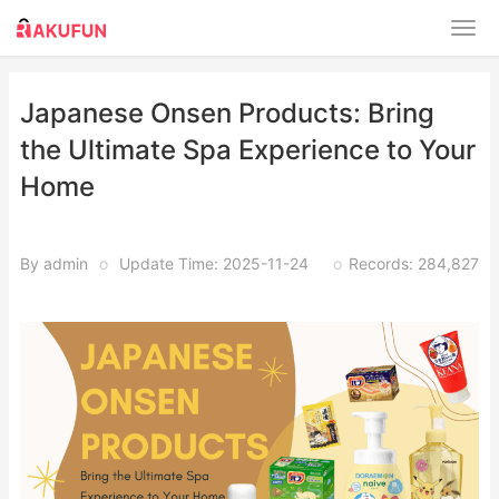
Japanese Onsen Products: Bring
the Ultimate Spa Experience to Your
Home
By admin
o
Update Time: 2025-11-24
o
Records: 284,827