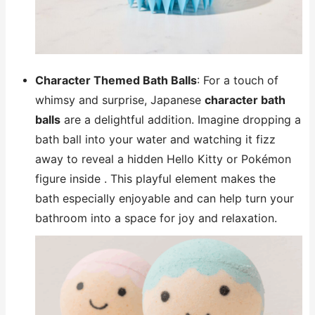
Character Themed Bath Balls
: For a touch of
whimsy and surprise, Japanese
character bath
balls
are a delightful addition. Imagine dropping a
bath ball into your water and watching it fizz
away to reveal a hidden Hello Kitty or Pokémon
figure inside . This playful element makes the
bath especially enjoyable and can help turn your
bathroom into a space for joy and relaxation.