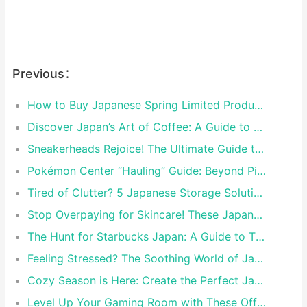
Previous：
How to Buy Japanese Spring Limited Products | Rakufun Proxy Guide
Discover Japan’s Art of Coffee: A Guide to Exquisite Coffee Ware
Sneakerheads Rejoice! The Ultimate Guide to Tokyo’s Must-Visit Sneaker Stores
Pokémon Center “Hauling” Guide: Beyond Pikachu, These Rising Star Pokémon Must Come Home Too!
Tired of Clutter? 5 Japanese Storage Solutions That Will Declutter Your Life Forever
Stop Overpaying for Skincare! These Japanese Drugstore Secrets Will Transform Your Routine
The Hunt for Starbucks Japan: A Guide to Their Most Insane Limited-Edition Cups
Feeling Stressed? The Soothing World of Japanese Character Plush Toys
Cozy Season is Here: Create the Perfect Japanese-Inspired Hygge Night In
Level Up Your Gaming Room with These Official Nintendo & Sony Merch Items