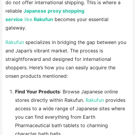
do not offer international shipping. This is where a
reliable
Japanese proxy shopping
service
like
Rakufun
becomes your essential
gateway.
Rakufun
specializes in bridging the gap between you
and Japan’s vibrant market. The process is
straightforward and designed for international
shoppers. Here’s how you can easily acquire the
onsen products mentioned:
Find Your Products
: Browse Japanese online
stores directly within Rakufun.
Rakufun
provides
access to a wide range of Japanese sites where
you can find everything from Earth
Pharmaceutical bath tablets to charming
character bath balls .