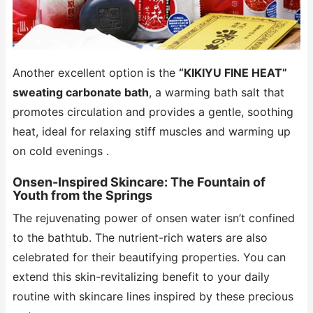
Another excellent option is the
“KIKIYU FINE HEAT”
sweating carbonate bath
, a warming bath salt that
promotes circulation and provides a gentle, soothing
heat, ideal for relaxing stiff muscles and warming up
on cold evenings .
Onsen-Inspired Skincare: The Fountain of
Youth from the Springs
The rejuvenating power of onsen water isn’t confined
to the bathtub. The nutrient-rich waters are also
celebrated for their beautifying properties. You can
extend this skin-revitalizing benefit to your daily
routine with skincare lines inspired by these precious