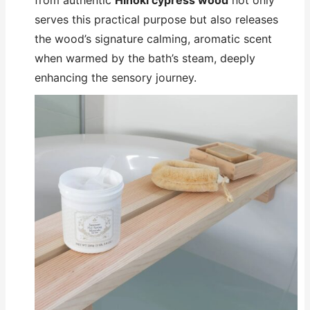
from authentic
Hinoki cypress wood
not only
serves this practical purpose but also releases
the wood’s signature calming, aromatic scent
when warmed by the bath’s steam, deeply
enhancing the sensory journey.