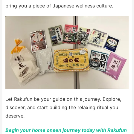
bring you a piece of Japanese wellness culture.
Let Rakufun be your guide on this journey. Explore,
discover, and start building the relaxing ritual you
deserve.
Begin your home onsen journey today with Rakufun