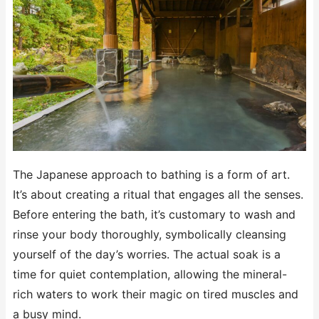
The Japanese approach to bathing is a form of art.
It’s about creating a ritual that engages all the senses.
Before entering the bath, it’s customary to wash and
rinse your body thoroughly, symbolically cleansing
yourself of the day’s worries. The actual soak is a
time for quiet contemplation, allowing the mineral-
rich waters to work their magic on tired muscles and
a busy mind.