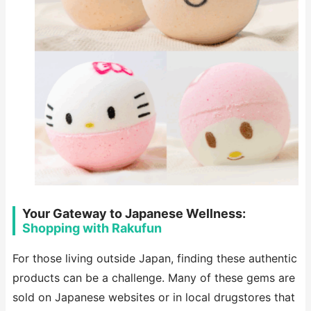
Your Gateway to Japanese Wellness:
Shopping with Rakufun
For those living outside Japan, finding these authentic
products can be a challenge. Many of these gems are
sold on Japanese websites or in local drugstores that