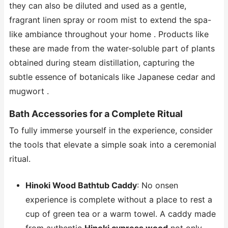
they can also be diluted and used as a gentle,
fragrant linen spray or room mist to extend the spa-
like ambiance throughout your home . Products like
these are made from the water-soluble part of plants
obtained during steam distillation, capturing the
subtle essence of botanicals like Japanese cedar and
mugwort .
Bath Accessories for a Complete Ritual
To fully immerse yourself in the experience, consider
the tools that elevate a simple soak into a ceremonial
ritual.
Hinoki Wood Bathtub Caddy
: No onsen
experience is complete without a place to rest a
cup of green tea or a warm towel. A caddy made