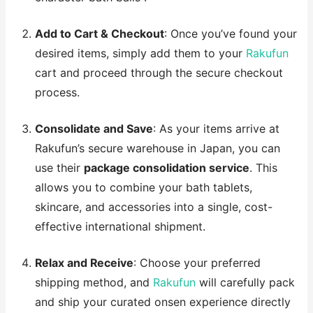
Add to Cart & Checkout
: Once you’ve found your
desired items, simply add them to your
Rakufun
cart and proceed through the secure checkout
process.
Consolidate and Save
: As your items arrive at
Rakufun’s secure warehouse in Japan, you can
use their
package consolidation service
. This
allows you to combine your bath tablets,
skincare, and accessories into a single, cost-
effective international shipment.
Relax and Receive
: Choose your preferred
shipping method, and
Rakufun
will carefully pack
and ship your curated onsen experience directly