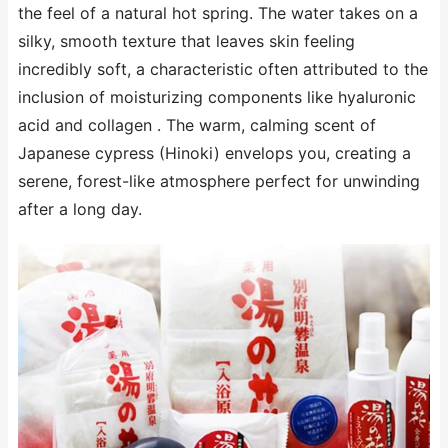
the feel of a natural hot spring. The water takes on a
silky, smooth texture that leaves skin feeling
incredibly soft, a characteristic often attributed to the
inclusion of moisturizing components like hyaluronic
acid and collagen . The warm, calming scent of
Japanese cypress (Hinoki) envelops you, creating a
serene, forest-like atmosphere perfect for unwinding
after a long day.