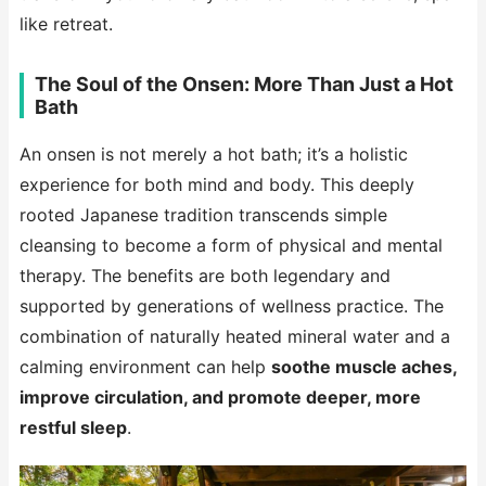
like retreat.
The Soul of the Onsen: More Than Just a Hot
Bath
An onsen is not merely a hot bath; it’s a holistic
experience for both mind and body. This deeply
rooted Japanese tradition transcends simple
cleansing to become a form of physical and mental
therapy. The benefits are both legendary and
supported by generations of wellness practice. The
combination of naturally heated mineral water and a
calming environment can help
soothe muscle aches,
improve circulation, and promote deeper, more
restful sleep
.