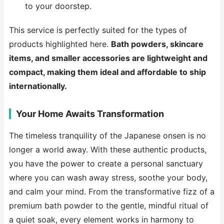
to your doorstep.
This service is perfectly suited for the types of
products highlighted here.
Bath powders, skincare
items, and smaller accessories are lightweight and
compact, making them ideal and affordable to ship
internationally.
Your Home Awaits Transformation
The timeless tranquility of the Japanese onsen is no
longer a world away. With these authentic products,
you have the power to create a personal sanctuary
where you can wash away stress, soothe your body,
and calm your mind. From the transformative fizz of a
premium bath powder to the gentle, mindful ritual of
a quiet soak, every element works in harmony to