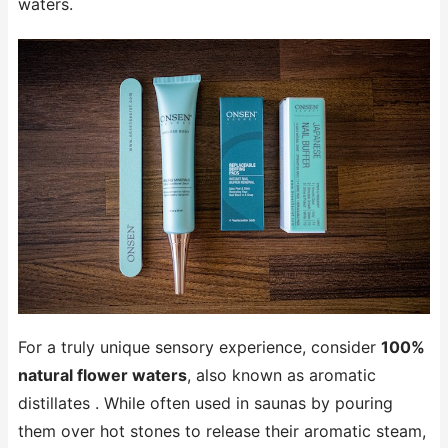
waters.
For a truly unique sensory experience, consider
100%
natural flower waters
, also known as aromatic
distillates . While often used in saunas by pouring
them over hot stones to release their aromatic steam,