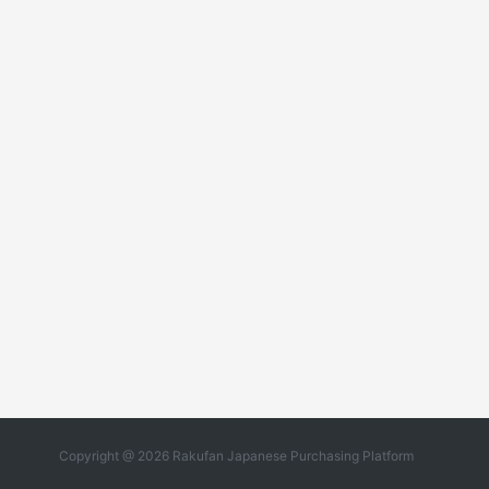
Copyright @ 2026 Rakufan Japanese Purchasing Platform