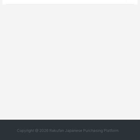
Copyright @ 2026 Rakufan Japanese Purchasing Platform