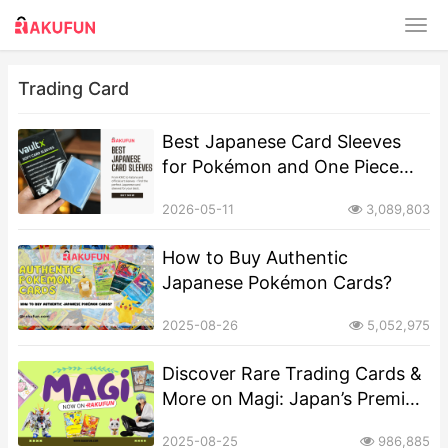
Trading Card
Best Japanese Card Sleeves
for Pokémon and One Piece
TCG
2026-05-11
3,089,803
How to Buy Authentic
Japanese Pokémon Cards?
2025-08-26
5,052,975
Discover Rare Trading Cards &
More on Magi: Japan’s Premier
Collectibles Marketplace
2025-08-25
986,885