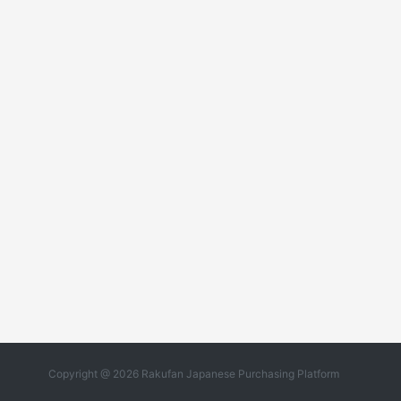
Copyright @ 2026 Rakufan Japanese Purchasing Platform