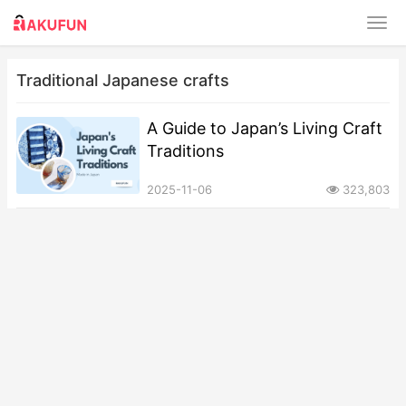
Traditional Japanese crafts
A Guide to Japan’s Living Craft
Traditions
2025-11-06
323,803